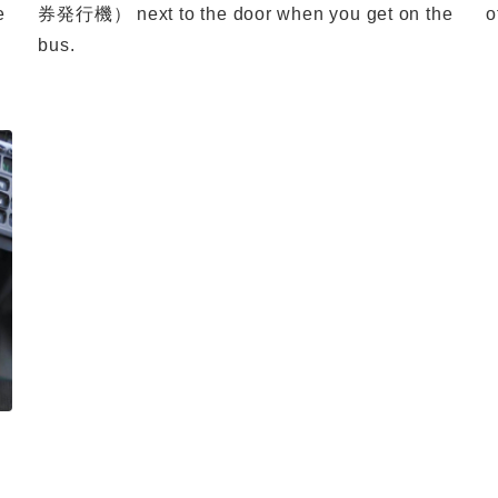
e
券発行機） next to the door when you get on the
o
bus.