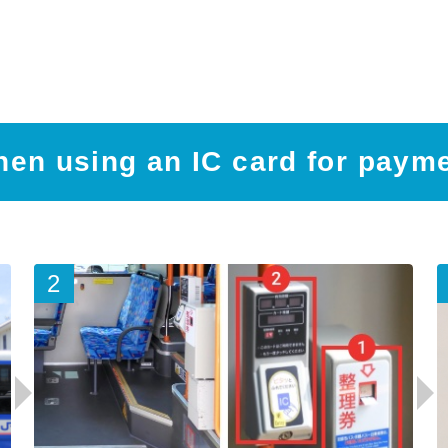
en using an IC card for paym