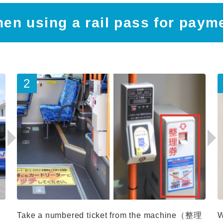
en using a rail pass for paym
Take a numbered ticket from the machine（整理
W