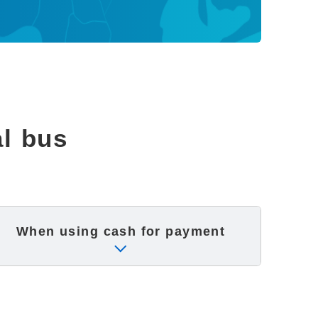
al bus
When using cash
for payment