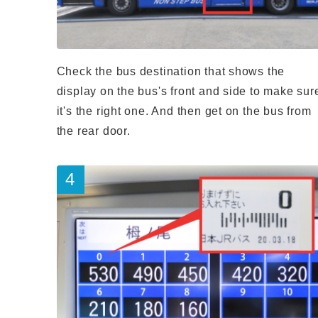
Check the bus destination that shows the
display on the bus's front and side to make sur
it's the right one. And then get on the bus from
the rear door.