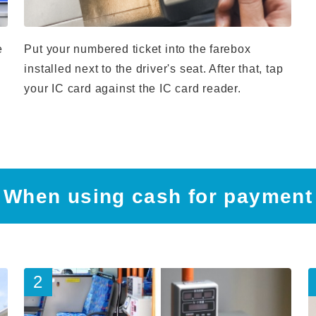
e
Put your numbered ticket into the farebox
installed next to the driver's seat. After that, tap
your IC card against the IC card reader.
When using cash for payment