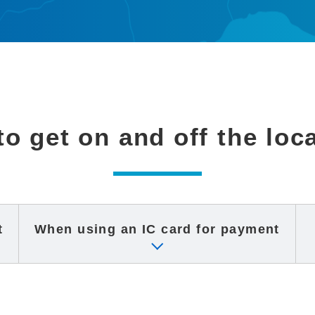
o get on and off the loc
t
When using an IC card
for payment