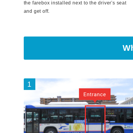
the farebox installed next to the driver's seat
and get off.
Wh