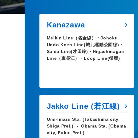
Kanazawa
Meikin Line（名金線）・Johoku
Undo Koen Line(城北運動公園線)・
Saida Line(才田線)・Higashinagae
Line（東長江）・Loop Line(循環)
Jakko Line (若江線)
Omi-Imazu Sta. (Takashima city,
Shiga Pref.) ～ Obama Sta. (Obama
city, Fukui Pref.)