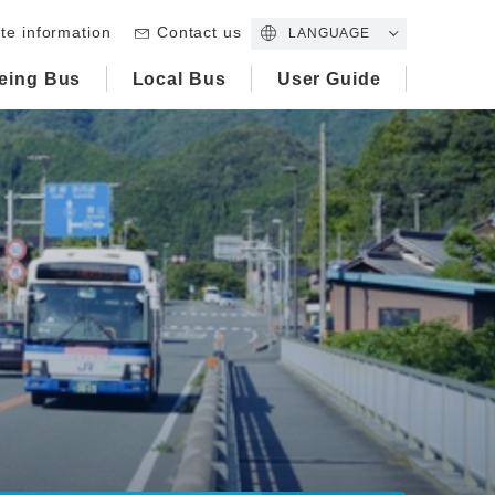
te information
Contact us
LANGUAGE
eing Bus
Local Bus
User Guide