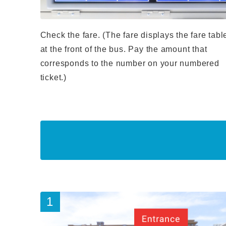
Check the fare. (The fare displays the fare tabl
at the front of the bus. Pay the amount that
corresponds to the number on your numbered
ticket.)