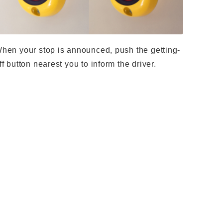
hen your stop is announced, push the getting-
ff button nearest you to inform the driver.