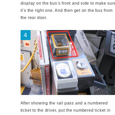
display on the bus's front and side to make sur
it's the right one. And then get on the bus from
the rear door.
After showing the rail pass and a numbered
ticket to the driver, put the numbered ticket in