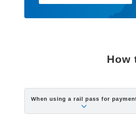
How t
When using a rail pass
for paymen