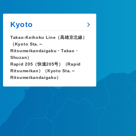
Kyoto
Takao-Keihoku Line（高雄京北線）
（Kyoto Sta.～
Ritsumeikandaigaku・Takao・
Shuzan）
Rapid 205（快速205号）（Rapid
Ritsumeikan）（Kyoto Sta.～
Ritsumeikandaigaku）