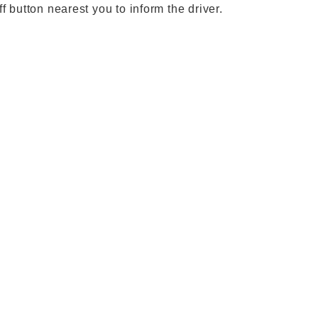
ff button nearest you to inform the driver.