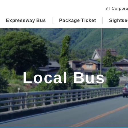
Corpora
Expressway Bus
Package Ticket
Sightse
Local Bus