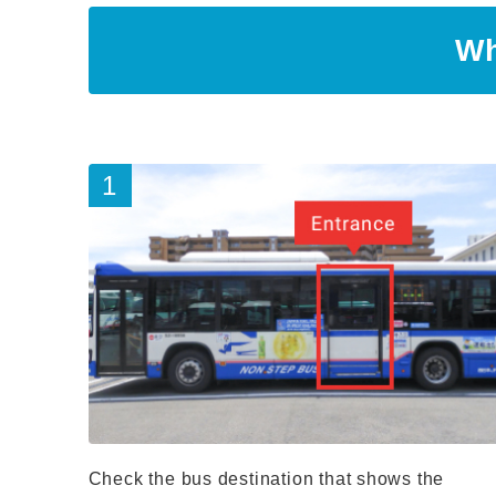
Wh
Check the bus destination that shows the