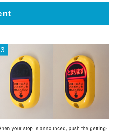
ent
hen your stop is announced, push the getting-