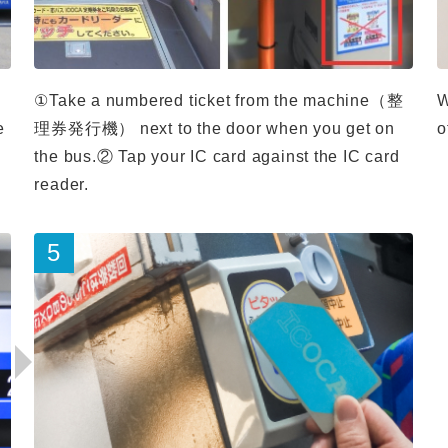
①Take a numbered ticket from the machine（整
W
e
理券発行機） next to the door when you get on
o
the bus.② Tap your IC card against the IC card
reader.